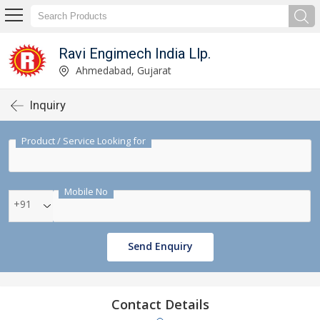
Ravi Engimech India Llp.
Ahmedabad, Gujarat
Inquiry
Product / Service Looking for
Mobile No
+91
Send Enquiry
Contact Details