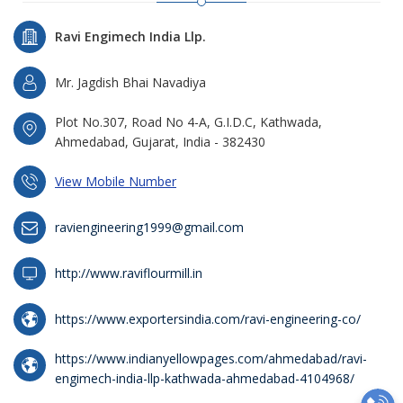
Ravi Engimech India Llp.
Mr. Jagdish Bhai Navadiya
Plot No.307, Road No 4-A, G.I.D.C, Kathwada,
Ahmedabad, Gujarat, India - 382430
View Mobile Number
raviengineering1999@gmail.com
http://www.raviflourmill.in
https://www.exportersindia.com/ravi-engineering-co/
https://www.indianyellowpages.com/ahmedabad/ravi-
engimech-india-llp-kathwada-ahmedabad-4104968/